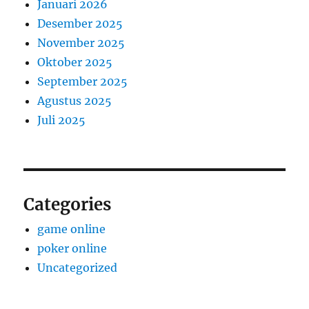
Januari 2026
Desember 2025
November 2025
Oktober 2025
September 2025
Agustus 2025
Juli 2025
Categories
game online
poker online
Uncategorized