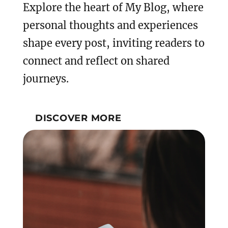
Explore the heart of My Blog, where
personal thoughts and experiences
shape every post, inviting readers to
connect and reflect on shared
journeys.
DISCOVER MORE