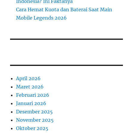
Indonesia? Ini Faktanya
Cara Hemat Kuota dan Baterai Saat Main
Mobile Legends 2026
April 2026
Maret 2026
Februari 2026
Januari 2026
Desember 2025
November 2025
Oktober 2025