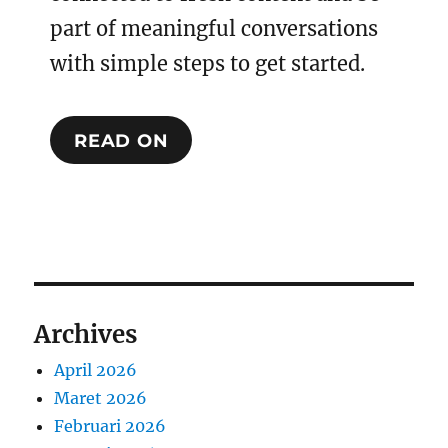
part of meaningful conversations
with simple steps to get started.
READ ON
Archives
April 2026
Maret 2026
Februari 2026