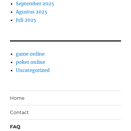
September 2025
Agustus 2025
Juli 2025
game online
poker online
Uncategorized
Home
Contact
FAQ