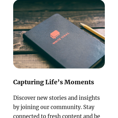
Capturing Life’s Moments
Discover new stories and insights
by joining our community. Stay
connected to fresh content and be