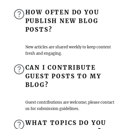
HOW OFTEN DO YOU
PUBLISH NEW BLOG
POSTS?
New articles are shared weekly to keep content
fresh and engaging.
CAN I CONTRIBUTE
GUEST POSTS TO MY
BLOG?
Guest contributions are welcome; please contact
us for submission guidelines.
WHAT TOPICS DO YOU