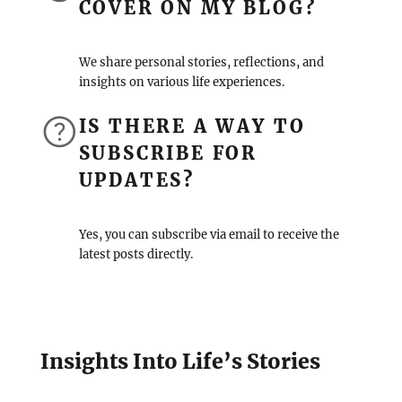
COVER ON MY BLOG?
We share personal stories, reflections, and
insights on various life experiences.
IS THERE A WAY TO
SUBSCRIBE FOR
UPDATES?
Yes, you can subscribe via email to receive the
latest posts directly.
Insights Into Life’s Stories