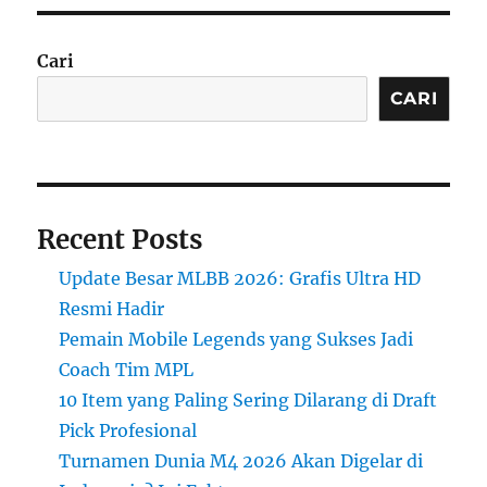
Cari
CARI
Recent Posts
Update Besar MLBB 2026: Grafis Ultra HD
Resmi Hadir
Pemain Mobile Legends yang Sukses Jadi
Coach Tim MPL
10 Item yang Paling Sering Dilarang di Draft
Pick Profesional
Turnamen Dunia M4 2026 Akan Digelar di