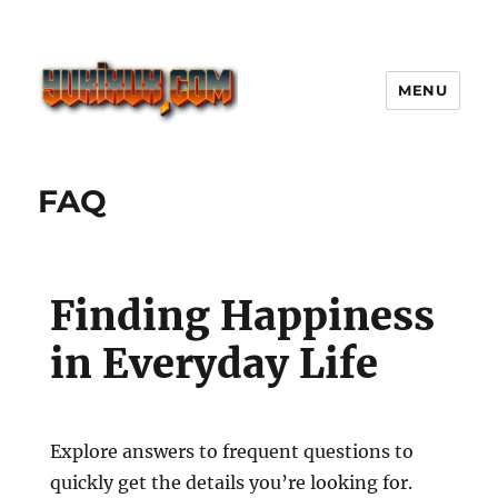
MENU
Yukixux World Game Android
Paling Seru dengan Dunia Luas
FAQ
Finding Happiness
in Everyday Life
Explore answers to frequent questions to
quickly get the details you’re looking for.